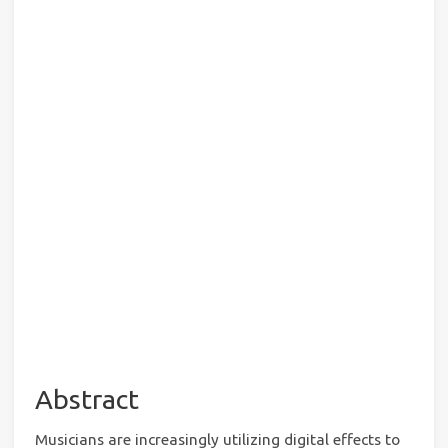
Abstract
Musicians are increasingly utilizing digital effects to