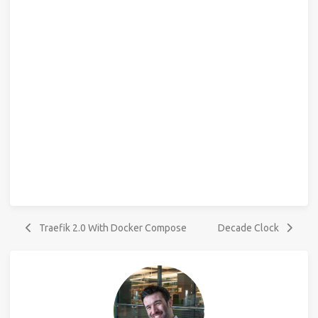
Traefik 2.0 With Docker Compose
Decade Clock