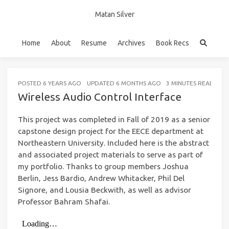
Matan Silver
Home
About
Resume
Archives
Book Recs
POSTED
6 YEARS AGO
UPDATED
6 MONTHS AGO
3 MINUTES READ (AB
Wireless Audio Control Interface
This project was completed in Fall of 2019 as a senior
capstone design project for the EECE department at
Northeastern University. Included here is the abstract
and associated project materials to serve as part of
my portfolio. Thanks to group members Joshua
Berlin, Jess Bardio, Andrew Whitacker, Phil Del
Signore, and Lousia Beckwith, as well as advisor
Professor Bahram Shafai.