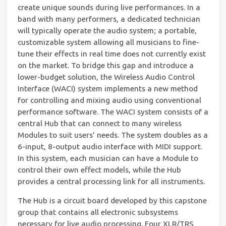
create unique sounds during live performances. In a
band with many performers, a dedicated technician
will typically operate the audio system; a portable,
customizable system allowing all musicians to fine-
tune their effects in real time does not currently exist
on the market. To bridge this gap and introduce a
lower-budget solution, the Wireless Audio Control
Interface (WACI) system implements a new method
for controlling and mixing audio using conventional
performance software. The WACI system consists of a
central Hub that can connect to many wireless
Modules to suit users’ needs. The system doubles as a
6-input, 8-output audio interface with MIDI support.
In this system, each musician can have a Module to
control their own effect models, while the Hub
provides a central processing link for all instruments.
The Hub is a circuit board developed by this capstone
group that contains all electronic subsystems
necessary for live audio processing. Four XLR/TRS