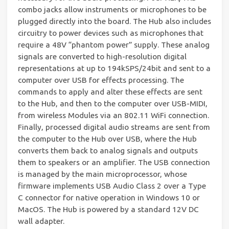
combo jacks allow instruments or microphones to be
plugged directly into the board. The Hub also includes
circuitry to power devices such as microphones that
require a 48V “phantom power” supply. These analog
signals are converted to high-resolution digital
representations at up to 194kSPS/24bit and sent to a
computer over USB for effects processing. The
commands to apply and alter these effects are sent
to the Hub, and then to the computer over USB-MIDI,
from wireless Modules via an 802.11 WiFi connection.
Finally, processed digital audio streams are sent from
the computer to the Hub over USB, where the Hub
converts them back to analog signals and outputs
them to speakers or an amplifier. The USB connection
is managed by the main microprocessor, whose
firmware implements USB Audio Class 2 over a Type
C connector for native operation in Windows 10 or
MacOS. The Hub is powered by a standard 12V DC
wall adapter.