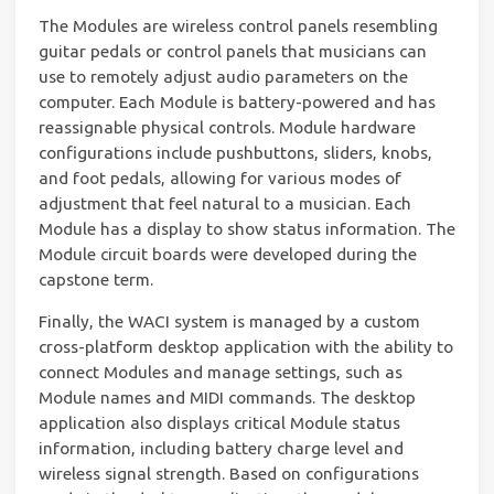
The Modules are wireless control panels resembling
guitar pedals or control panels that musicians can
use to remotely adjust audio parameters on the
computer. Each Module is battery-powered and has
reassignable physical controls. Module hardware
configurations include pushbuttons, sliders, knobs,
and foot pedals, allowing for various modes of
adjustment that feel natural to a musician. Each
Module has a display to show status information. The
Module circuit boards were developed during the
capstone term.
Finally, the WACI system is managed by a custom
cross-platform desktop application with the ability to
connect Modules and manage settings, such as
Module names and MIDI commands. The desktop
application also displays critical Module status
information, including battery charge level and
wireless signal strength. Based on configurations