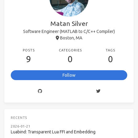
Matan Silver
Software Engineer (MATLAB to C/C++ Compiler)
Boston, MA
POSTS
CATEGORIES
TAGS
9
0
0
Follow
RECENTS
2026-01-21
Luabind: Transparent Lua FFI and Embedding