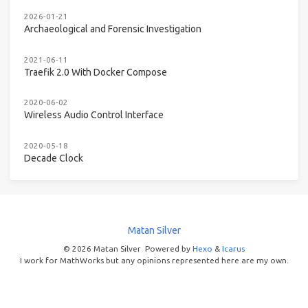
2026-01-21
Archaeological and Forensic Investigation
2021-06-11
Traefik 2.0 With Docker Compose
2020-06-02
Wireless Audio Control Interface
2020-05-18
Decade Clock
Matan Silver
© 2026 Matan Silver
Powered by
Hexo
&
Icarus
I work for MathWorks but any opinions represented here are my own.