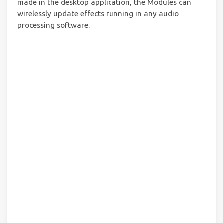
made in the desktop application, the Modules can
wirelessly update effects running in any audio
processing software.